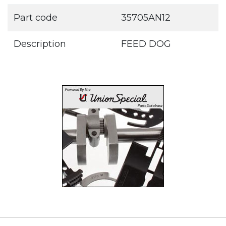
Part code
35705AN12
Description
FEED DOG