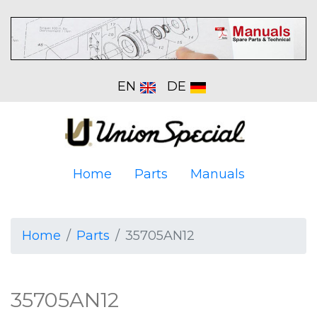
EN
DE
Home
Parts
Manuals
Home
Parts
35705AN12
35705AN12