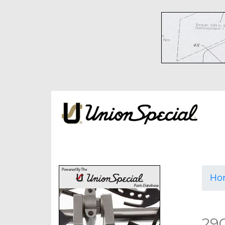
Ho
29