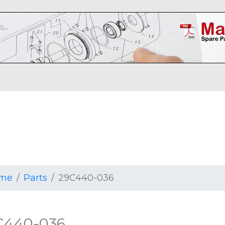
me
Parts
29C440-036
C440-036