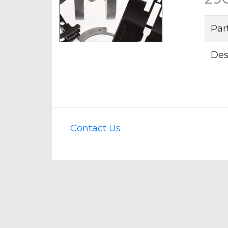
Par
Des
Contact Us