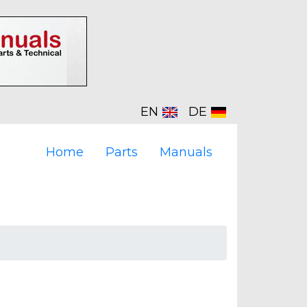
EN
DE
Home
Parts
Manuals