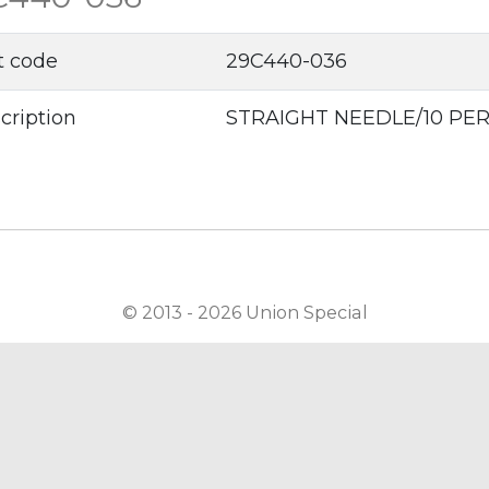
t code
29C440-036
cription
STRAIGHT NEEDLE/10 PE
© 2013 - 2026 Union Special