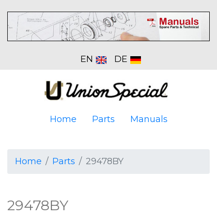
EN
DE
Home
Parts
Manuals
Home
Parts
29478BY
29478BY