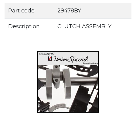
Part code
29478BY
Description
CLUTCH ASSEMBLY