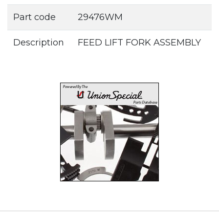
Part code
29476WM
Description
FEED LIFT FORK ASSEMBLY