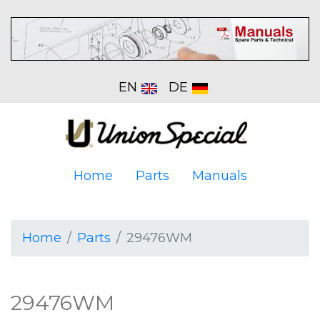
EN
DE
Home
Parts
Manuals
Home
Parts
29476WM
29476WM