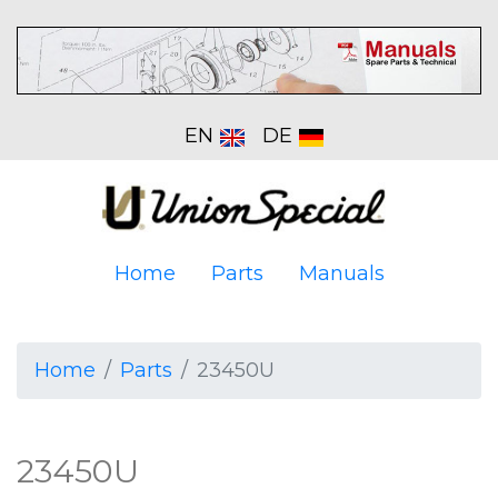
EN
DE
Home
Parts
Manuals
Home
Parts
23450U
23450U