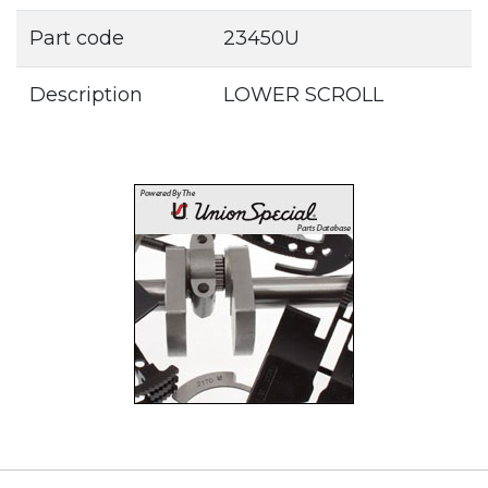
Part code
23450U
Description
LOWER SCROLL