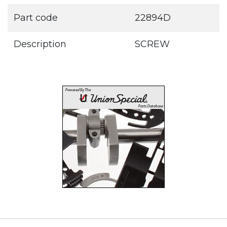
Part code
22894D
Description
SCREW