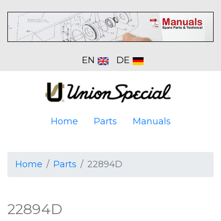
EN
DE
Home
Parts
Manuals
Home
Parts
22894D
22894D