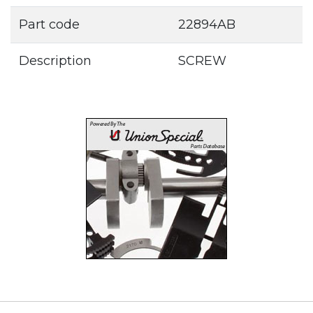
Part code
22894AB
Description
SCREW