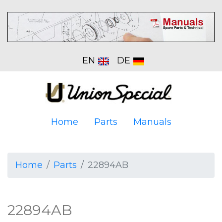
EN
DE
Home
Parts
Manuals
Home
Parts
22894AB
22894AB