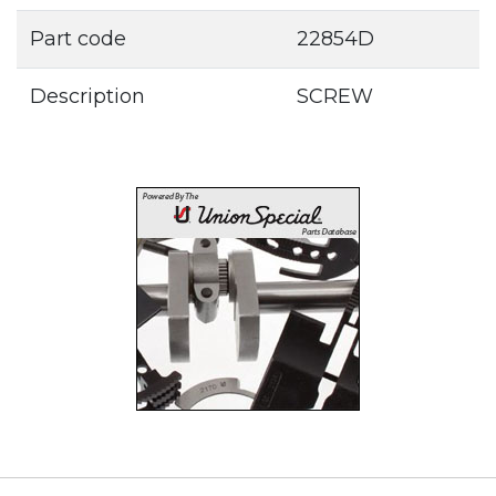
Part code
22854D
Description
SCREW