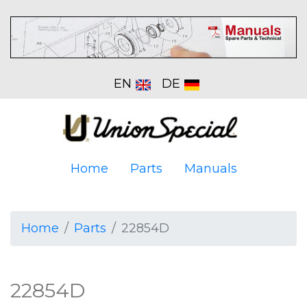
EN
DE
Home
Parts
Manuals
Home
Parts
22854D
22854D