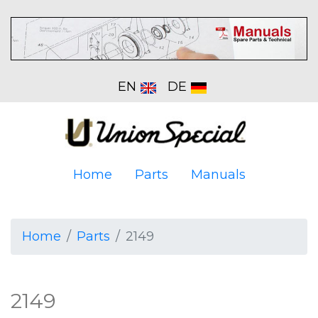
EN
DE
Home
Parts
Manuals
Home
Parts
2149
2149