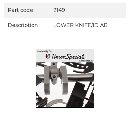
Part code
2149
Description
LOWER KNIFE/ID AB