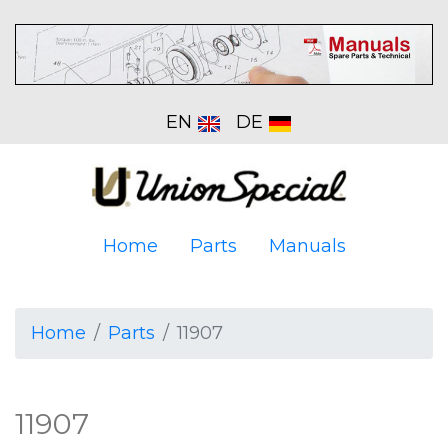
EN
DE
Home
Parts
Manuals
Home
Parts
11907
11907