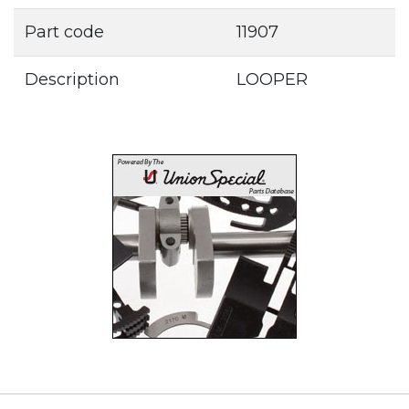
Part code
11907
Description
LOOPER