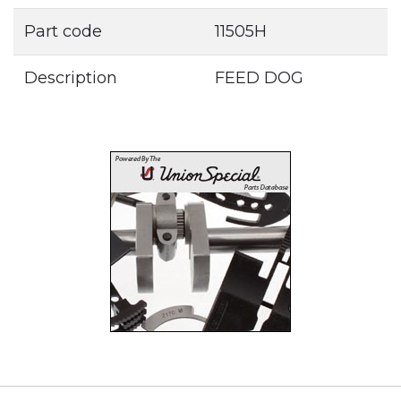
Part code
11505H
Description
FEED DOG