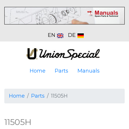
EN
DE
Home
Parts
Manuals
Home
Parts
11505H
11505H