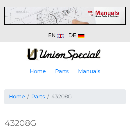
EN
DE
Home
Parts
Manuals
Home
Parts
43208G
43208G