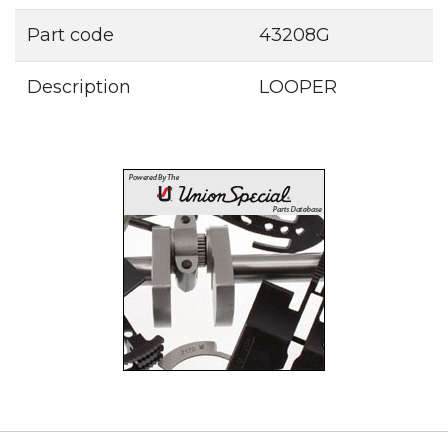
Part code
43208G
Description
LOOPER